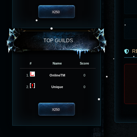
X250
TOP GUILDS
R
#
Name
Score
1.
OnlineTM
0
2.
Unique
0
X250