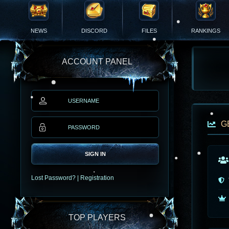
NEWS
DISCORD
FILES
RANKINGS
ACCOUNT PANEL
G
SIGN IN
Lost Password?
|
Registration
TOP PLAYERS