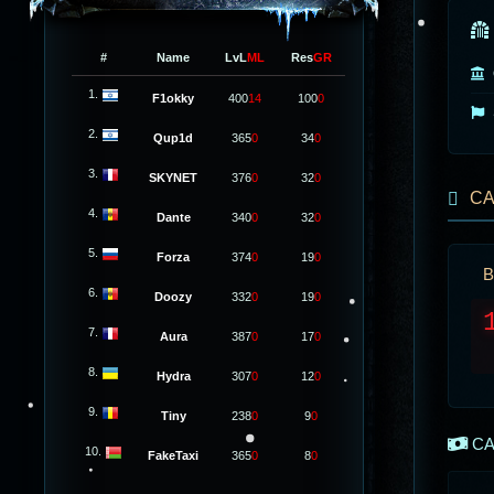
#
Name
LvL
ML
Res
GR
1.
F1okky
400
14
100
0
2.
Qup1d
365
0
34
0
3.
SKYNET
376
0
32
0
CA
4.
Dante
340
0
32
0
5.
Forza
374
0
19
0
B
6.
Doozy
332
0
19
0
7.
Aura
387
0
17
0
8.
Hydra
307
0
12
0
9.
Tiny
238
0
9
0
CA
10.
FakeTaxi
365
0
8
0