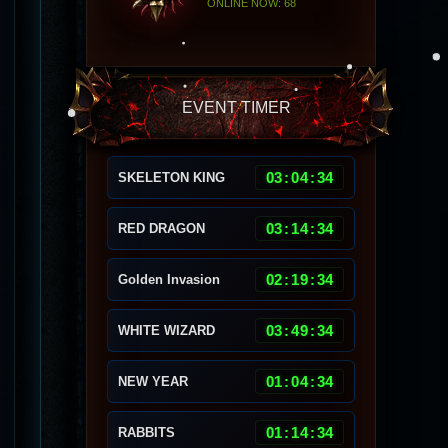
ONLINE NOW: 68
EVENT TIMER
03
:
04
:
30
SKELETON KING
03
:
14
:
30
RED DRAGON
02
:
19
:
30
Golden Invasion
03
:
49
:
30
WHITE WIZARD
01
:
04
:
30
NEW YEAR
01
:
14
:
30
RABBITS