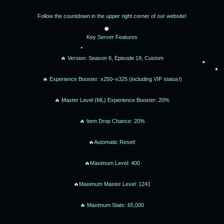
Follow the countdown in the upper right corner of our website!
Key Server Features
🔥 Version: Season 6, Episode 19, Custom
🔥 Experience Booster: x250–x325 (including VIP status!)
🔥 Master Level (ML) Experience Booster: 20%
🔥 Item Drop Chance: 20%
🔥Automatic Reset!
🔥Maximum Level: 400
🔥Maximum Master Level: 1241
🔥 Maximum Stats: 65,000