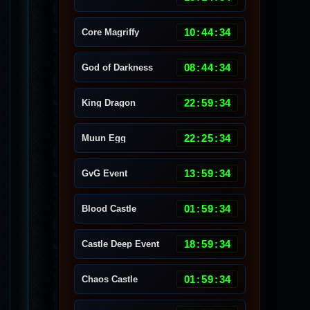
10
:
44
:
30
Core Magriffy
08
:
44
:
30
God of Darkness
22
:
59
:
30
King Dragon
22
:
25
:
30
Muun Egg
13
:
59
:
30
GvG Event
01
:
59
:
30
Blood Castle
18
:
59
:
30
Castle Deep Event
01
:
59
:
30
Chaos Castle