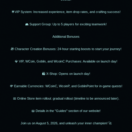
🌟VIP System: Increased experience, item drop rates, and crafting success!
👥 Support Group: Up to 5 players for exciting teamwork!
Additional Bonuses
🎁 Character Creation Bonuses: 24-hour starting boosts to start your journey!
💎 VIP, WCoin, Goblin, and WcoinC Purchases: Available on launch day!
🛍 X-Shop: Opens on launch day!
💸 Earnable Currencies: WCoinC, WcoinP, and GoblinPoint for in-game quests!
📅 Online Store item rollout: gradual rollout (timeline to be announced later).
📖 Details in the "Guides" section of our website!
Join us on August 5, 2026, and unleash your inner champion! 🚀