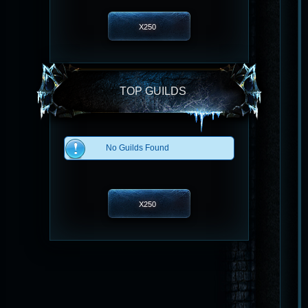
X250
TOP GUILDS
No Guilds Found
X250