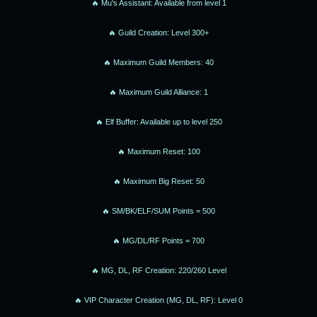
🔥 Mu's Assistant: Available from level 1
🔥 Guild Creation: Level 300+
🔥 Maximum Guild Members: 40
🔥 Maximum Guild Alliance: 1
🔥 Elf Buffer: Available up to level 250
🔥 Maximum Reset: 100
🔥 Maximum Big Reset: 50
🔥 SM/BK/ELF/SUM Points = 500
🔥 MG/DL/RF Points = 700
🔥 MG, DL, RF Creation: 220/260 Level
🔥 VIP Character Creation (MG, DL, RF): Level 0