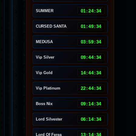
01
:
24
:
30
SUMMER
01
:
49
:
30
CURSED SANTA
03
:
59
:
30
MEDUSA
09
:
44
:
30
Vip Silver
14
:
44
:
30
Vip Gold
22
:
44
:
30
Vip Platinum
09
:
14
:
30
Boss Nix
06
:
14
:
30
Lord Silvester
13
:
14
:
30
Lord Of Ferea