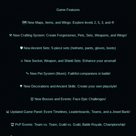
Game Features
🗺 New Maps, Items, and Wings: Explore levels 2, 5, 3, and 4!
⚒ New Crafting System: Create Forgestones, Pets, Sets, Weapons, and Wings!
🛡 New Ancient Sets: 5-piece sets (helmets, pants, gloves, boots)
⚔️ New Socket, Weapon, and Shield Sets: Enhance your arsenal!
🐾 New Pet System (Munn): Faithful companions in battle!
🌳 New Decorations and Ancient Skills: Create your own playstyle!
👹 New Bosses and Events: Face Epic Challenges!
📊 Updated Game Panel: Event Timelines, Leaderboards, Teams, and a Jewel Bank!
🏆 PvP Events: Team vs. Team, Guild vs. Guild, Battle Royale, Championship!