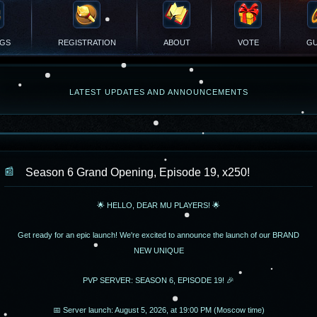
NGS
REGISTRATION
ABOUT
VOTE
GU
LATEST UPDATES AND ANNOUNCEMENTS
Season 6 Grand Opening, Episode 19, x250!
🌟 HELLO, DEAR MU PLAYERS! 🌟
Get ready for an epic launch! We're excited to announce the launch of our BRAND
NEW UNIQUE
PVP SERVER: SEASON 6, EPISODE 19! 🎉
📅 Server launch: August 5, 2026, at 19:00 PM (Moscow time)