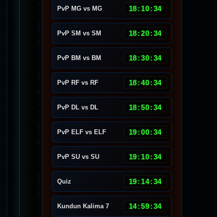
18
:
10
:
30
PvP MG vs MG
18
:
20
:
30
PvP SM vs SM
18
:
30
:
30
PvP BM vs BM
18
:
40
:
30
PvP RF vs RF
18
:
50
:
30
PvP DL vs DL
19
:
00
:
30
PvP ELF vs ELF
19
:
10
:
30
PvP SU vs SU
19
:
14
:
30
Quiz
14
:
59
:
30
Kundun Kalima 7