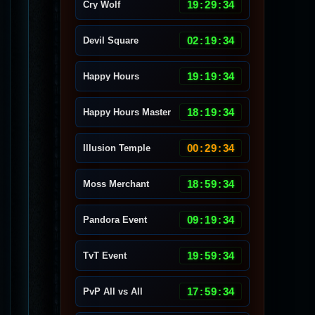
19
:
29
:
30
Cry Wolf
02
:
19
:
30
Devil Square
19
:
19
:
30
Happy Hours
18
:
19
:
30
Happy Hours Master
00
:
29
:
30
Illusion Temple
18
:
59
:
30
Moss Merchant
09
:
19
:
30
Pandora Event
19
:
59
:
30
TvT Event
17
:
59
:
30
PvP All vs All