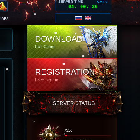
SERVER TIME
GMT+3
04
:
00
:
29
IDES
DOWNLOAD
Full Client
REGISTRATION
Free sign in
SERVER STATUS
X250