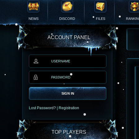
NEWS
DISCORD
FILES
RANKI
ACCOUNT PANEL
SIGN IN
Lost Password?
|
Registration
TOP PLAYERS