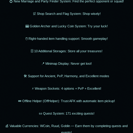
💍 New Marriage and Party Finder System: Find the perfect opponent or squad!
🛒 Shop Search and Flag System: Shop wisely!
🎰 Golden Archer and Lucky Coin System: Try your luck!
🖱 Right-handed item handling support: Smooth gameplay!
🗄 10 Additional Storages: Store all your treasures!
📍 Minimap Display: Never get lost!
🛠 Support for Ancient, PvP, Harmony, and Excellent modes
⚡ Weapon Sockets: 4 options + PvP + Excellent!
💤 Offline Helper (OffHelper): Trust AFK with automatic item pickup!
📜 Quest System: 171 exciting quests!
💰 Valuable Currencies: WCoin, Ruud, Goblin — Earn them by completing quests and
events!