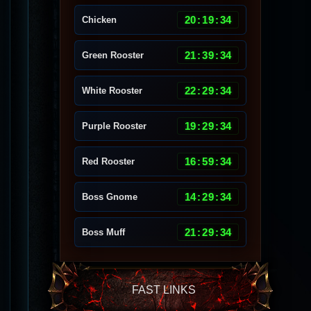
20
:
19
:
30
Chicken
21
:
39
:
30
Green Rooster
22
:
29
:
30
White Rooster
19
:
29
:
30
Purple Rooster
16
:
59
:
30
Red Rooster
14
:
29
:
30
Boss Gnome
21
:
29
:
30
Boss Muff
FAST LINKS