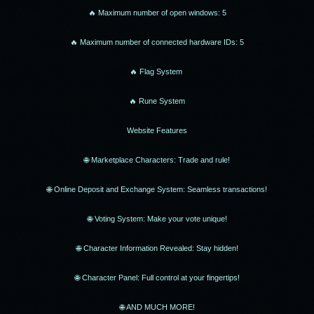
🔥 Maximum number of open windows: 5
🔥 Maximum number of connected hardware IDs: 5
🔥 Flag System
🔥 Rune System
Website Features
🌐 Marketplace Characters: Trade and rule!
🌐 Online Deposit and Exchange System: Seamless transactions!
🌐 Voting System: Make your vote unique!
🌐 Character Information Revealed: Stay hidden!
🌐 Character Panel: Full control at your fingertips!
🌐 AND MUCH MORE!