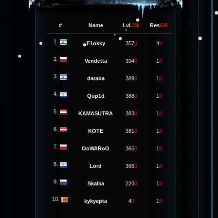
#
Name
LvL
ML
Res
GR
1.
F1okky
357
0
4
0
2.
Vendetta
394
0
1
0
3.
daraba
389
0
1
0
4.
Qup1d
388
0
1
0
5.
KAMASUTRA
383
0
1
0
6.
KOTE
381
0
1
0
7.
OoWARoO
365
0
1
0
8.
Lord
365
0
1
0
9.
Skalka
220
0
1
0
10.
kykyepta
4
0
1
0