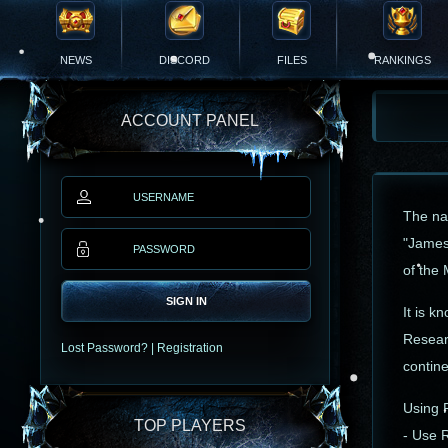
NEWS
DISCORD
FILES
RANKINGS
ACCOUNT PANEL
The na
"James
of the 
SIGN IN
It is k
Resear
Lost Password?
|
Registration
contine
Using 
TOP PLAYERS
- Use 