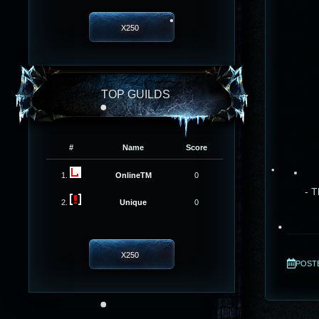
X250
TOP GUILDS
#
Name
Score
1.
OnlineTM
0
- T
2.
Unique
0
X250
POSTED