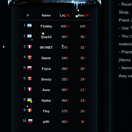
- Ruud 
Shop.
#
Name
LvL
ML
Res
GR
Priest
1.
F1okky
400
24
100
0
- Use 
2.
- You 
Qup1d
387
0
36
0
materia
3.
SKYNET
376
0
32
0
- Pries
4.
Dante
340
0
32
0
(Items
5.
- Item
Forza
390
0
20
0
they ca
6.
Doozy
332
0
19
0
7.
Aura
387
0
17
0
8.
Hydra
364
0
13
0
9.
Tiny
375
0
10
0
10.
piffi
301
0
9
0