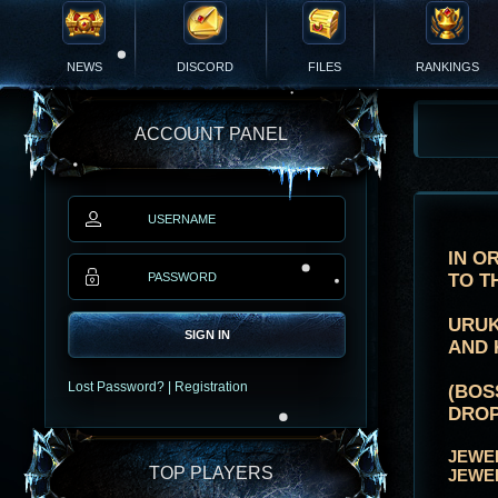
NEWS
DISCORD
FILES
RANKINGS
ACCOUNT PANEL
IN O
TO T
URUK
SIGN IN
AND 
Lost Password?
|
Registration
(BOS
DROP
JEWE
TOP PLAYERS
JEWE