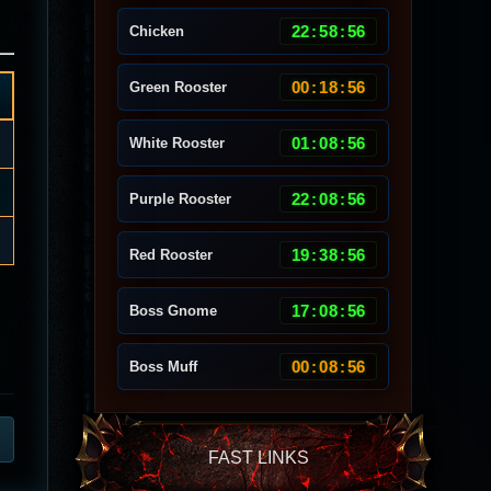
22
:
58
:
53
Chicken
00
:
18
:
53
Green Rooster
01
:
08
:
53
White Rooster
22
:
08
:
53
Purple Rooster
19
:
38
:
53
Red Rooster
17
:
08
:
53
Boss Gnome
00
:
08
:
53
Boss Muff
FAST LINKS