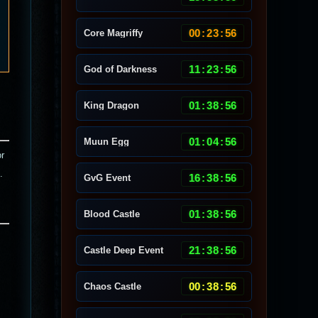
00
:
23
:
53
Core Magriffy
11
:
23
:
53
God of Darkness
01
:
38
:
53
King Dragon
01
:
04
:
53
Muun Egg
or
.
16
:
38
:
53
GvG Event
01
:
38
:
53
Blood Castle
21
:
38
:
53
Castle Deep Event
00
:
38
:
53
Chaos Castle