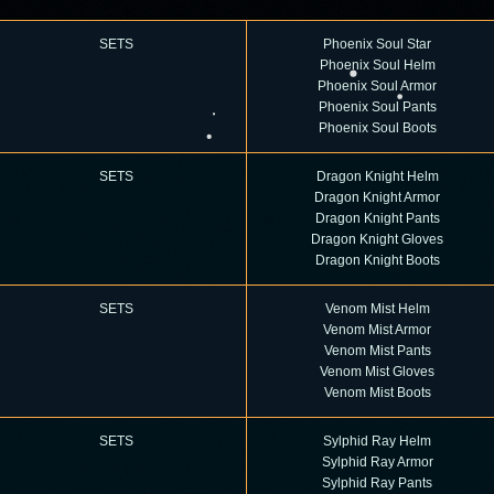
S
ETS
Phoenix Soul Star
Phoenix Soul Helm
Phoenix Soul Armor
Phoenix Soul Pants
Phoenix Soul Boots
SETS
Dragon Knight Helm
Dragon Knight Armor
Dragon Knight Pants
Dragon Knight Gloves
Dragon Knight Boots
SETS
Venom Mist Helm
Venom Mist Armor
Venom Mist Pants
Venom Mist Gloves
Venom Mist Boots
SETS
Sylphid Ray Helm
Sylphid Ray Armor
Sylphid Ray Pants