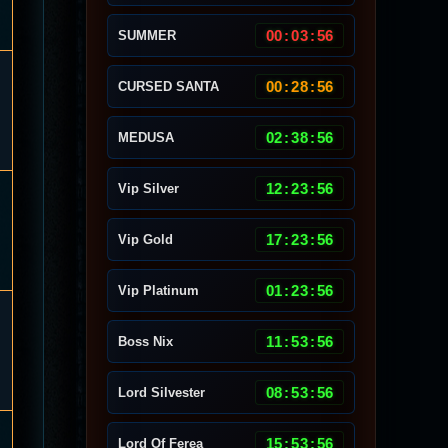
00
:
03
:
53
SUMMER
00
:
28
:
53
CURSED SANTA
02
:
38
:
53
MEDUSA
12
:
23
:
53
Vip Silver
17
:
23
:
53
Vip Gold
01
:
23
:
53
Vip Platinum
11
:
53
:
53
Boss Nix
08
:
53
:
53
Lord Silvester
15
:
53
:
53
Lord Of Ferea