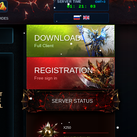
SERVER TIME
GMT+3
01
:
21
:
06
IDES
DOWNLOAD
Full Client
REGISTRATION
Free sign in
T
E
SERVER STATUS
L
X250