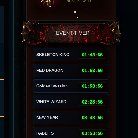
ONLINE NOW: 71
EVENT TIMER
01
:
43
:
53
SKELETON KING
01
:
53
:
53
RED DRAGON
01
:
58
:
53
Golden Invasion
02
:
28
:
53
WHITE WIZARD
03
:
43
:
53
NEW YEAR
03
:
53
:
53
RABBITS