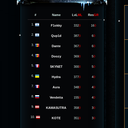
#
Name
LvL
ML
Res
GR
1.
F1okky
332
0
16
0
2.
Qup1d
387
0
6
0
3.
Dante
367
0
6
0
4.
Doozy
369
0
5
0
5.
SKYNET
300
0
5
0
6.
Hydra
377
0
4
0
7.
Aura
348
0
4
0
8.
Vendetta
155
0
4
0
9.
KAMASUTRA
358
0
3
0
10.
KOTE
351
0
3
0