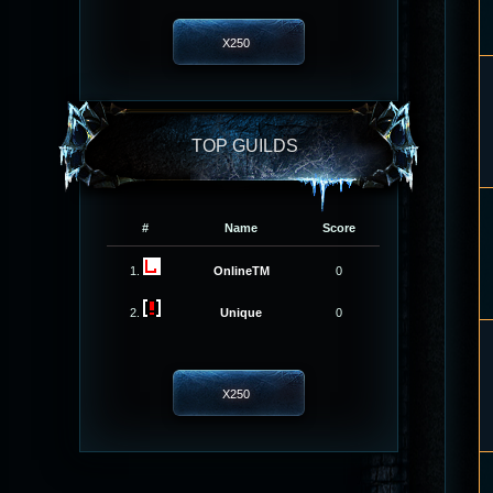
X250
TOP GUILDS
#
Name
Score
1.
OnlineTM
0
2.
Unique
0
X250