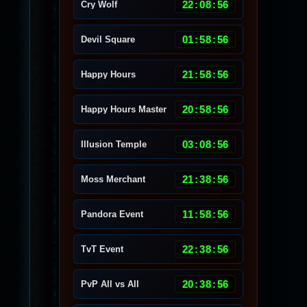
22
:
08
:
53
Cry Wolf
01
:
58
:
53
Devil Square
21
:
58
:
53
Happy Hours
20
:
58
:
53
Happy Hours Master
03
:
08
:
53
Illusion Temple
21
:
38
:
53
Moss Merchant
11
:
58
:
53
Pandora Event
22
:
38
:
53
TvT Event
20
:
38
:
53
PvP All vs All