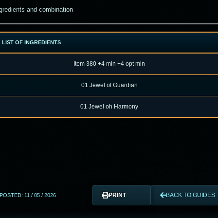
gredients and combination
LIST OF INGREDIENTS
Item 380 +4 min +4 opt min
01
Jewel of Guardian
01
Jewel oh Harmony
PRINT
BACK TO GUIDES
POSTED: 11 / 05 / 2026