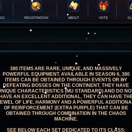
NGS
REGISTRATION
ABOUT
VOTE
GU
380 ITEMS ARE RARE, UNIQUE, AND MASSIVELY
POWERFUL EQUIPMENT. AVAILABLE IN SEASON 6, 380
ITEMS CAN BE OBTAINED THROUGH EVENTS OR BY
DEFEATING BOSSES ON THE CONTINENT, THEY HAVE
UNIQUE CHARACTERISTICS (MU STANDARD) AND DO NO
HAVE AN EXCELLENT ADDITIONAL, THEY CAN HAVE TH
JEWEL OF LIFE, HARMONY AND A POWERFUL ADDITIONA
OF REINFORCEMENT (EXTRA PURPLE) THAT CAN BE
OBTAINED THROUGH COMBINATION IN THE CHAOS
MACHINE.
SEE BELOW EACH SET DEDICATED TO ITS CLASS: