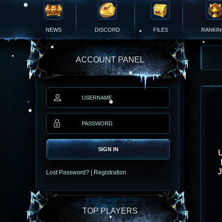
NEWS
DISCORD
FILES
RANKI
ACCOUNT PANEL
SIGN IN
Lost Password?
|
Registration
TOP PLAYERS