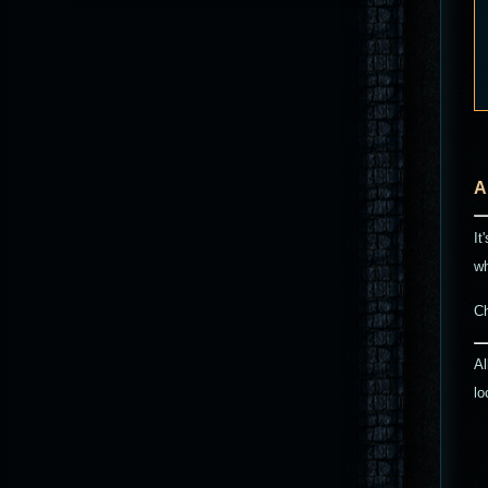
A
It
wh
C
Al
lo