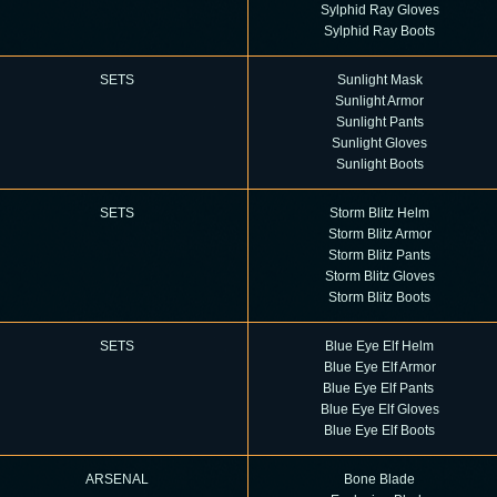
Sylphid Ray Gloves
Sylphid Ray Boots
SETS
Sunlight Mask
Sunlight Armor
Sunlight Pants
Sunlight Gloves
Sunlight Boots
SETS
Storm Blitz Helm
Storm Blitz Armor
Storm Blitz Pants
Storm Blitz Gloves
Storm Blitz Boots
SETS
Blue Eye Elf Helm
Blue Eye Elf Armor
Blue Eye Elf Pants
Blue Eye Elf Gloves
Blue Eye Elf Boots
ARSENAL
Bone Blade