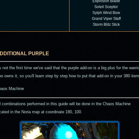
Explosion Blade
Soleil Sceptor
Sylph Wind Bow
Grand Viper Staff
Storm Blitz Stick
DDITIONAL PURPLE
's not the first time we've said that the purple add-on is a big plus for the warri
o owns it, so you'll learn step by step how to put that add-on in your 380 item
haos Machine
l combinations performed in this guide will be done in the Chaos Machine
cated in the Noria map at coordinate
180, 100
.