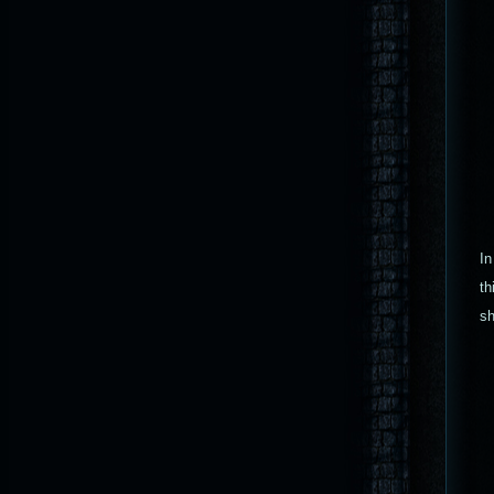
In
th
sh