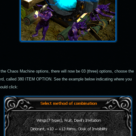
 the Chaos Machine options, there will now be
03
(three) options, choose the
ird, called
380 ITEM OPTION
. See the example below indicating where you
ould click: