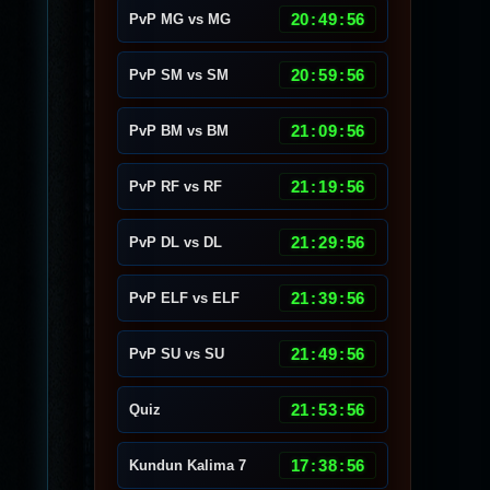
20
:
49
:
53
PvP MG vs MG
20
:
59
:
53
PvP SM vs SM
21
:
09
:
53
PvP BM vs BM
21
:
19
:
53
PvP RF vs RF
21
:
29
:
53
PvP DL vs DL
21
:
39
:
53
PvP ELF vs ELF
21
:
49
:
53
PvP SU vs SU
21
:
53
:
53
Quiz
17
:
38
:
53
Kundun Kalima 7