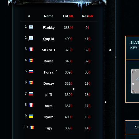
#
Name
LvL
ML
Res
GR
1.
F1okky
388
26
9
1
2.
Qup1d
400
0
41
0
SILV
KEY
3.
SKYNET
376
0
32
0
4.
Dante
340
0
32
0
5.
Forza
369
0
30
0
6.
Doozy
332
0
19
0
7.
piffi
339
0
18
0
8.
Aura
387
0
17
0
9.
Hydra
400
0
16
0
10.
Si
Tiny
309
0
14
0