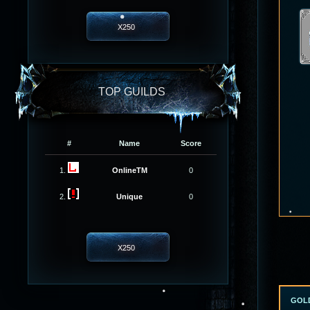
X250
TOP GUILDS
#
Name
Score
1.
OnlineTM
0
2.
Unique
0
X250
GOL