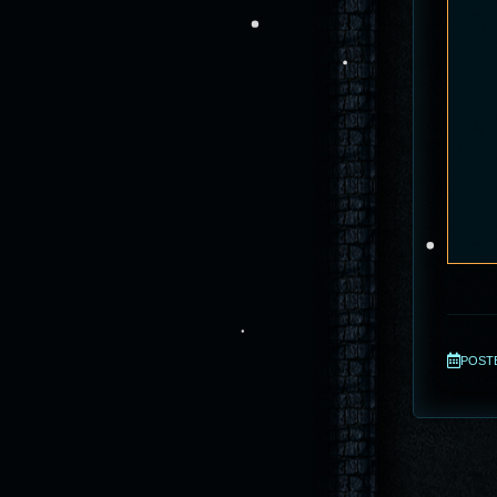
POSTED