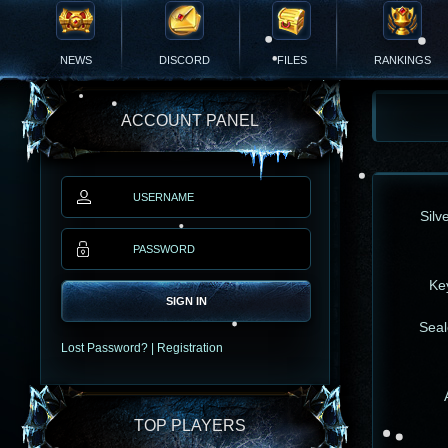
NEWS
DISCORD
FILES
RANKINGS
ACCOUNT PANEL
Silv
Ke
SIGN IN
Seal
Lost Password?
|
Registration
TOP PLAYERS