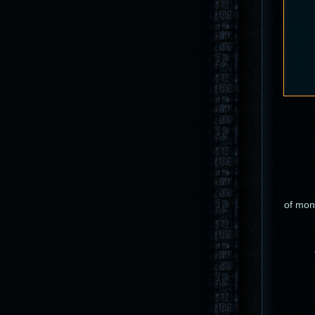
of mons