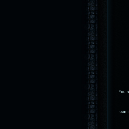
You ar
eemin