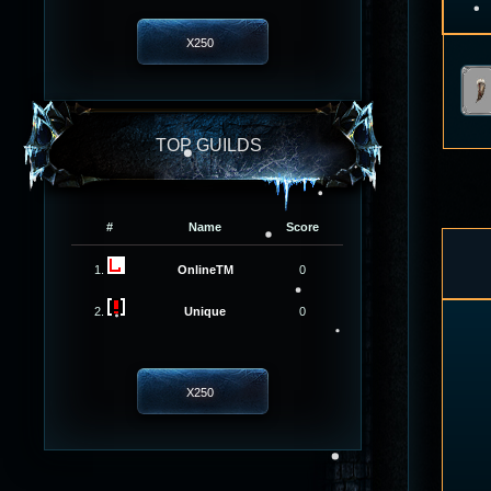
X250
TOP GUILDS
#
Name
Score
1.
OnlineTM
0
2.
Unique
0
X250