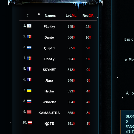
#
Name
LvL
ML
Res
GR
1.
F1okky
145
0
22
0
2.
Dante
366
0
10
0
It is 
3.
Qup1d
365
0
9
0
4.
Doozy
364
0
9
0
a Bl
5.
SKYNET
312
0
9
0
6.
Aura
346
0
8
0
7.
Hydra
393
0
4
0
All 
8.
Vendetta
364
0
4
0
9.
KAMASUTRA
358
0
3
0
BLO
D
10.
KOTE
351
0
3
0
FAN
+[1-7