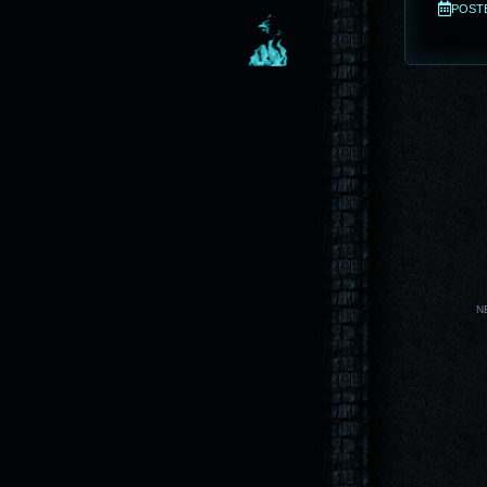
POSTED
N