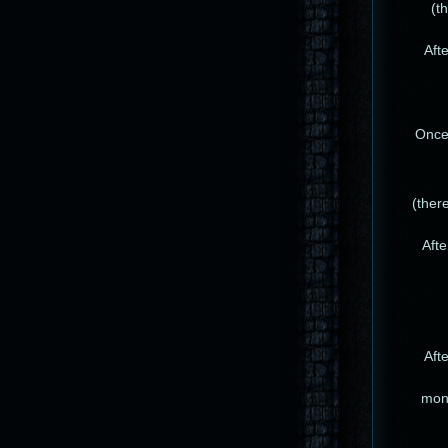
(t
Afte
Once 
(ther
Afte
Afte
mons