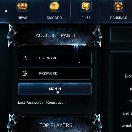
NEWS
DISCORD
FILES
RANKINGS
ACCOUNT PANEL
Blo
d
SIGN IN
s
Lost Password?
|
Registration
and s
TOP PLAYERS
which