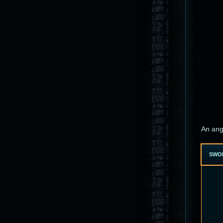
An ang
SWO