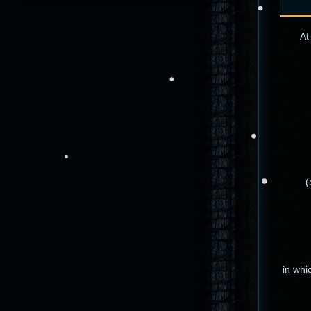
At
(
in whi