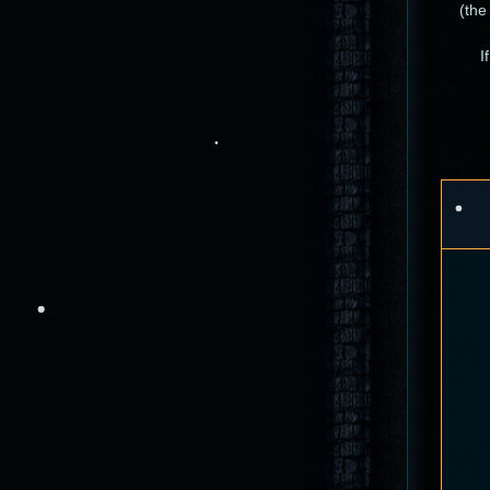
(the
I